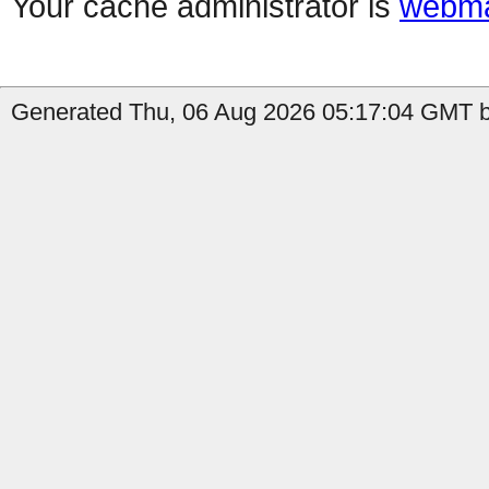
Your cache administrator is
webma
Generated Thu, 06 Aug 2026 05:17:04 GMT by