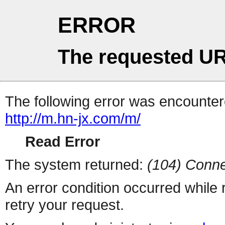
ERROR
The requested UR
The following error was encountere
http://m.hn-jx.com/m/
Read Error
The system returned:
(104) Conne
An error condition occurred while
retry your request.